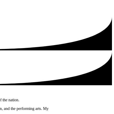
f the nation.
ion, and the performing arts. My