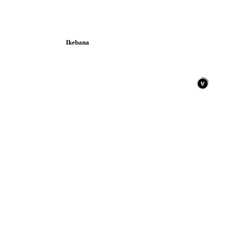
Ikebana