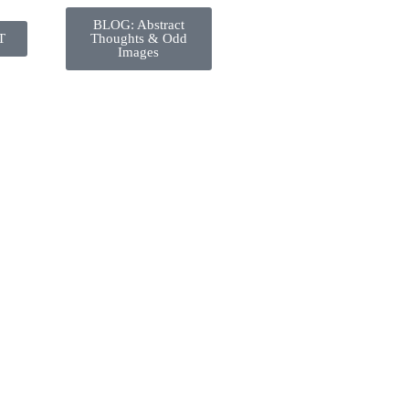
BLOG: Abstract
T
Thoughts & Odd
Images