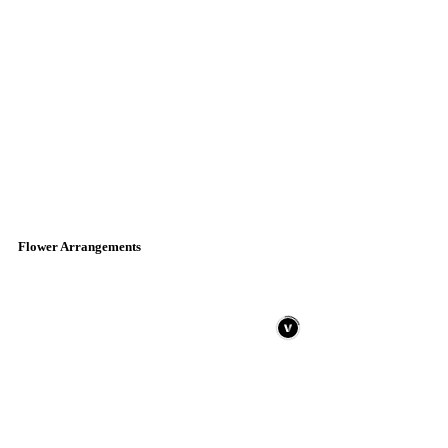
Flower Arrangements