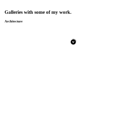
Galleries with some of my work.
Architecture