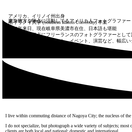
アメリカ、イリノイ州出身
アンディ ブーン
東海地方を拠点に活動してるアメリカ人フォトグラファー
南イリノイ大学 (Southern Illinois University) 卒業
1982年来日、現在岐阜県美濃市在住、日本語も堪能
東海地方を拠点にフリーランスのフォトグラファーとして
企業、広報、ポートレート、イベント、演芸など、幅広い
I live within commuting distance of Nagoya City; the nucleus of the 
I do not specialize, but photograph a wide variety of subjects; most oft
clients are both local and national; domestic and international.