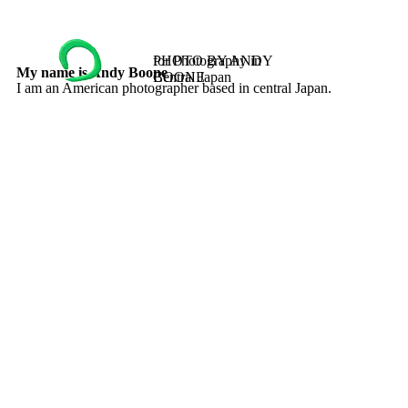
PHOTO BY ANDY
for Photography in
My name is Andy Boone
BOONE
Central Japan
I am an American photographer based in central Japan.