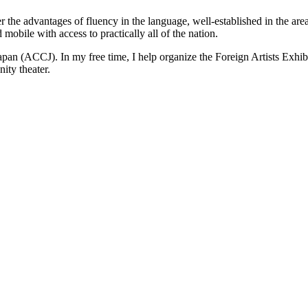
r the advantages of fluency in the language, well-established in the area
mobile with access to practically all of the nation.
n (ACCJ). In my free time, I help organize the Foreign Artists Exhibi
ity theater.