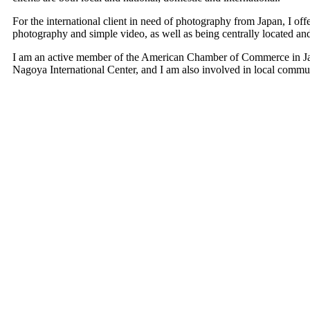
For the international client in need of photography from Japan, I offe
photography and simple video, as well as being centrally located and 
I am an active member of the American Chamber of Commerce in Japa
Nagoya International Center, and I am also involved in local commun