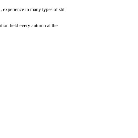
, experience in many types of still
tion held every autumn at the