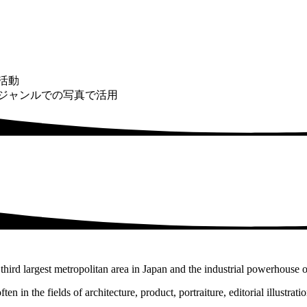
活動
ジャンルでの写真で活用
third largest metropolitan area in Japan and the industrial powerhouse o
en in the fields of architecture, product, portraiture, editorial illustrat